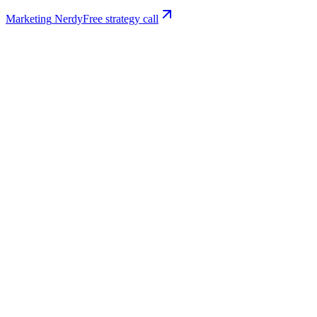
Marketing
Nerdy
Free strategy call